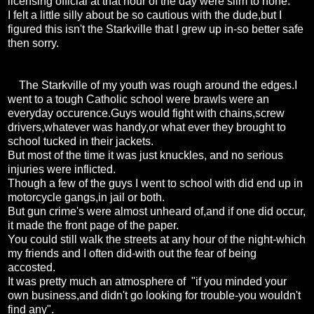
licensing official at that hour of the day were slim to none.
I felt a little silly about be so cautious with the dude,but I
figured this isn't the Starkville that I grew up in-so better safe
then sorry.
The Starkville of my youth was rough around the edges.I
went to a tough Catholic school were brawls were an
everyday occurence.Guys would fight with chains,screw
drivers,whatever was handy,or what ever they brought to
school tucked in their jackets.
But most of the time it was just knuckles, and no serious
injuries were inflicted.
Though a few of the guys I went to school with did end up in
motorcycle gangs,in jail or both.
But gun crime's were almost unheard of,and if one did occur,
it made the front page of the paper.
You could still walk the streets at any hour of the night-which
my friends and I often did-with out the fear of being
accosted.
It was pretty much an atmosphere of "if you minded your
own business,and didn't go looking for trouble-you wouldn't
find any".