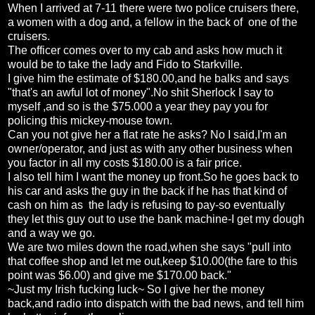
When I arrived at 7-11 there were two police cruisers there,
a women with a dog and, a fellow in the back of one of the
cruisers.
The officer comes over to my cab and asks how much it
would be to take the lady and Fido to Starkville.
I give him the estimate of $180.00,and he balks and says
"that's an awful lot of money".No shit Sherlock I say to
myself ,and so is the $75.000 a year they pay you for
policing this mickey-mouse town.
Can you not give her a flat rate he asks? No I said,I'm an
owner/operator, and just as with any other business when
you factor in all my costs $180.00 is a fair price.
I also tell him I want the money up front.So he goes back to
his car and asks the guy in the back if he has that kind of
cash on him as the lady is refusing to pay-so eventually
they let this guy out to use the bank machine-I get my dough
and a way we go.
We are two miles down the road,when she says "pull into
that coffee shop and let me out,keep $10.00(the fare to this
point was $6.00) and give me $170.00 back."
~Just my Irish fucking luck~ So I give her the money
back,and radio into dispatch with the bad news, and tell him