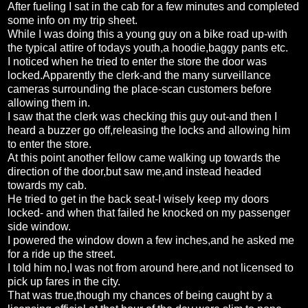
After fueling I sat in the cab for a few minutes and completed
some info on my trip sheet.
While I was doing this a young guy on a bike road up-with
the typical attire of todays youth,a hoodie,baggy pants etc.
I noticed when he tried to enter the store the door was
locked.Apparently the clerk-and the many surveillance
cameras surrounding the place-scan customers before
allowing them in.
I saw that the clerk was checking this guy out-and then I
heard a buzzer go off,releasing the locks and allowing him
to enter the store.
At this point another fellow came walking up towards the
direction of the door,but saw me,and instead headed
towards my cab.
He tried to get in the back seat-I wisely keep my doors
locked- and when that failed he knocked on my passenger
side window.
I powered the window down a few inches,and he asked me
for a ride up the street.
I told him no,I was not from around here,and not licensed to
pick up fares in the city.
That was true,though my chances of being caught by a