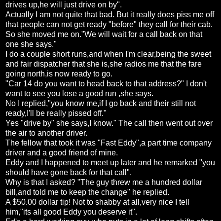
drives up,he will just drive on by".
Actually I am not quite that bad. But it really does piss me off
that people can not get ready "before" they call for their cab.
So she moved me on."We will wait for a call back on that
one she says."
I do a couple short runs,and when I'm clear,being the sweet
and fair dispatcher that she is,she radios me that the fare
going north,is now ready to go.
"Car 14 do you want to head back to that address?" I don't
want to see you lose a good run ,she says.
No I replied,"you know me,if I go back and their still not
ready,I'll be really pissed off."
Yes "drive by" she says,I know." The call then went out over
the air to another driver.
The fellow that took it was "Fast Eddy",a part time company
driver and a good friend of mine.
Eddy and I happened to meet up later and he remarked "you
should have gone back for that call".
Why is that I asked? "The guy threw me a hundred dollar
bill,and told me to keep the change" he replied.
A $50.00 dollar tip! Not to shabby at all,very nice I tell
him,"its all good Eddy you deserve it".