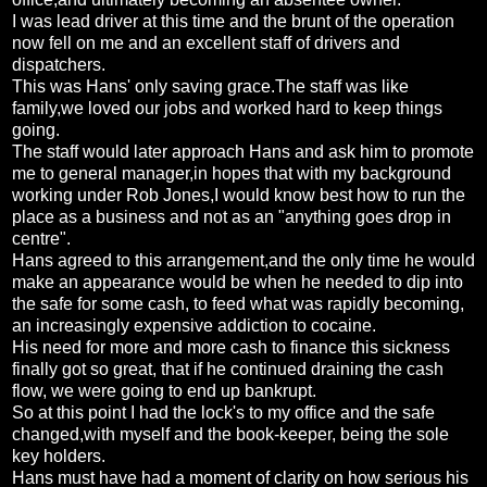
I was lead driver at this time and the brunt of the operation
now fell on me and an excellent staff of drivers and
dispatchers.
This was Hans' only saving grace.The staff was like
family,we loved our jobs and worked hard to keep things
going.
The staff would later approach Hans and ask him to promote
me to general manager,in hopes that with my background
working under Rob Jones,I would know best how to run the
place as a business and not as an "anything goes drop in
centre".
Hans agreed to this arrangement,and the only time he would
make an appearance would be when he needed to dip into
the safe for some cash, to feed what was rapidly becoming,
an increasingly expensive addiction to cocaine.
His need for more and more cash to finance this sickness
finally got so great, that if he continued draining the cash
flow, we were going to end up bankrupt.
So at this point I had the lock's to my office and the safe
changed,with myself and the book-keeper, being the sole
key holders.
Hans must have had a moment of clarity on how serious his