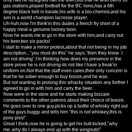
gas stations,played football for the BC lions,has a 6th
degree black belt in karate,his wife is a bio-chemist,and his
son is a world champion lacrosse player.
Uh-huh,now I'm think'in this dudes a french fry short of a
happy meal-a genuine looney toon.
Now he wants me to go in the store with him,and carry out
his beer,two six packs!
I start to make a minor protest,about that not being in my job
description..."you must do this" he says,"then they know I
am not driving".I'm thinking how does my presence in the
store prove he is not driving-its not like I have a freak'in
uniform on.Not that the staff even cares,their only concern is
that he be sober enough to buy booze,and he was.
But not wanting to prolong this whacky situation any further I
agreed to go in with him and carry the beer.
Now were in the store and he starts making bizzare
comments to the other patrons about their choice of booze.
He goes over to one guy,picks up a bottle of whisky right out
of the guys buggy and tells him "this is not whiskey,this is
pony piss!"
Great I think,now he is going to get his butt kicked,"why
me..why do I always end up with the wingnuts!"