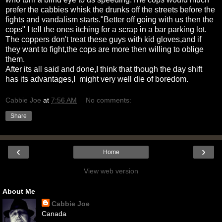
prefer the cabbies whisk the drunks off the streets before the
fights and vandalism starts."Better off going with us then the
cops" I tell the ones itching for a scrap in a bar parking lot.
The coppers don't treat these guys with kid gloves,and if
they want to fight,the cops are more then willing to oblige
them.
After its all said and done,I think that though the day shift
has its advantages,I might very well die of boredom.
Cabbie Joe
at
7:56 AM
No comments:
Share
‹
›
Home
View web version
About Me
Cabbie Joe
Canada