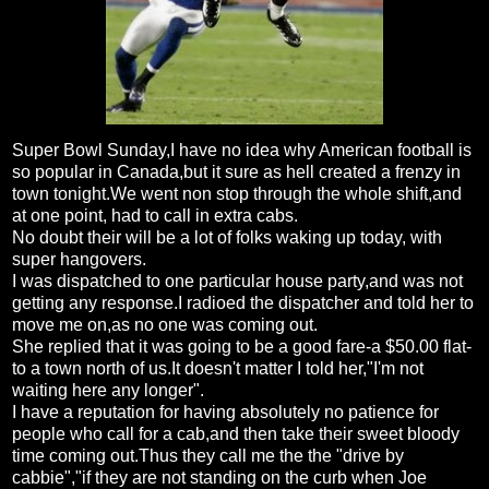
Super Bowl Sunday,I have no idea why American football is
so popular in Canada,but it sure as hell created a frenzy in
town tonight.We went non stop through the whole shift,and
at one point, had to call in extra cabs.
No doubt their will be a lot of folks waking up today, with
super hangovers.
I was dispatched to one particular house party,and was not
getting any response.I radioed the dispatcher and told her to
move me on,as no one was coming out.
She replied that it was going to be a good fare-a $50.00 flat-
to a town north of us.It doesn't matter I told her,"I'm not
waiting here any longer".
I have a reputation for having absolutely no patience for
people who call for a cab,and then take their sweet bloody
time coming out.Thus they call me the the "drive by
cabbie","if they are not standing on the curb when Joe