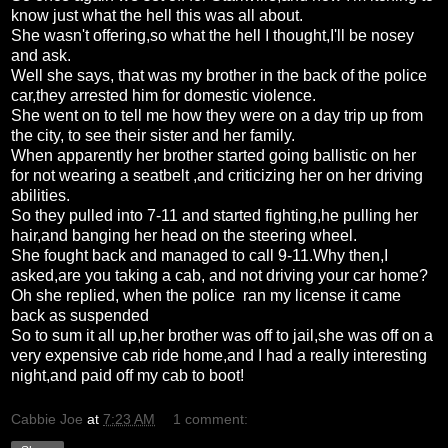
know just what the hell this was all about.
She wasn't offering,so what the hell I thought,I'll be nosey
and ask.
Well she says, that was my brother in the back of the police
car,they arrested him for domestic violence.
She went on to tell me how they were on a day trip up from
the city, to see their sister and her family.
When apparently her brother started going ballistic on her
for not wearing a seatbelt ,and criticizing her on her driving
abilities.
So they pulled into 7-11 and started fighting,he pulling her
hair,and banging her head on the steering wheel.
She fought back and managed to call 9-11.Why then,I
asked,are you taking a cab, and not driving your car home?
Oh she replied, when the police ran my license it came
back as suspended
So to sum it all up,her brother was off to jail,she was off on a
very expensive cab ride home,and I had a really interesting
night,and paid off my cab to boot!
Cabbie Joe
at
7:23 AM
1 comment: