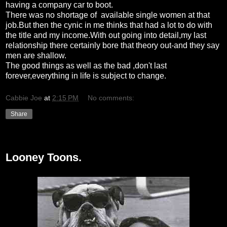
having a company car to boot.
There was no shortage of available single women at that
job.But then the cynic in me thinks that had a lot to do with
the title and my income.With out going into detail,my last
relationship there certainly bore that theory out-and they say
men are shallow.
The good things as well as the bad ,don't last
forever,everything in life is subject to change.
Cabbie Joe
at
2:15 PM
No comments:
Share
Saturday, February 13, 2010
Looney Toons.