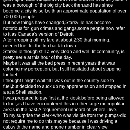
was a borough of the big city back then,and has since
become a city its self,with an approximate population of over
700,000 people.
But how things have changed,Starkville has become
notorious for gun crimes and gangs,some people now refer
to it as Canada's version of Detroit.
After dropping off my fare at about 2:30 that morning, I
needed fuel for the trip back to town.
Starkville though still a very clean and well-lit community, is
pretty eerie at this hour of the day.
Maybe it was all the bad press in recent years that was
coloring my perception, but I still hesitated about stopping
for fuel.
I thought I might wait till I was out in the country side to
fuel,but decided to suck up my apprehension and stopped in
a at a Shell station.
I was prepared to pay first at the kiosk,before being allowed
to fuel,as I have encountered this in other large metropolitan
areas in the past.A requirement unheard of, where I live.
To my surprise the clerk-who was visible from the pumps-did
not require me to do this,maybe because I was driving a
cab,with the name and phone number in clear view.