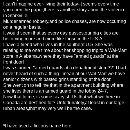
I can't imagine ever-living their today-it seems every time
you open the paper,there is another story about the violence
in Starkville.
Murder,armed robbery,and police chases, are now occurring
on a regular basis.
It would seem that as every day passes,our big cities are
becoming more and more like those in the U.S.A.
I have a friend who lives in the southern U.S.She was
relating to me one time about her shopping trip to a Wal-Mart
store in Alabama,where they have "armed guards" at the
front door!
I was stunned-"armed guards at a department store??" I had
never heard of such a thing-I mean at our Wal-Mart we have
senior citizens with pasted grins standing at the door.
She went on to tell me that in the apartment building where
she lives,there is an armed guard in the lobby 24-7.
Now that to me, is some scary shit.Is that what we here in
Canada are destined for? Unfortunately,at least in our large
urban areas,that may very well be the case.
*I have used a fictious name here.