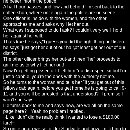
he better inform the police.
A half hour passes, and low and behold I'm sent back to the
coffee shop, where once again the police are on scene.
One officer is inside with the women, and the other
approaches me and asks why I let her out.
What was I supposed to do I ask? I couldn't very well hold
her against her will.
Thats true he says,"I guess you did the right thing-but listen
he says "just get her out of our hair,at least get her out of our
district.
The other officer brings her out-and then "he" proceeds to
grill me as to why I let her out!
Now I'm getting pissed off. I tell him "no disrespect sir,but I'm
just a cabbie, you're the ones with the authority not me.
So he turns to the woman and tells her "if you get out of this
fellows cab again, before you get home,he is going to call 9-
11 and you will be arrested,is that understood?" I promise I
won't she says.
He turns back to me and says"now, are we all on the same
page here?" Yeah no problem I replied.
~Like "duh" did he really think I wanted to lose a $180.00
fare!~
So once again we set off for Starkville,and now I'm itching to