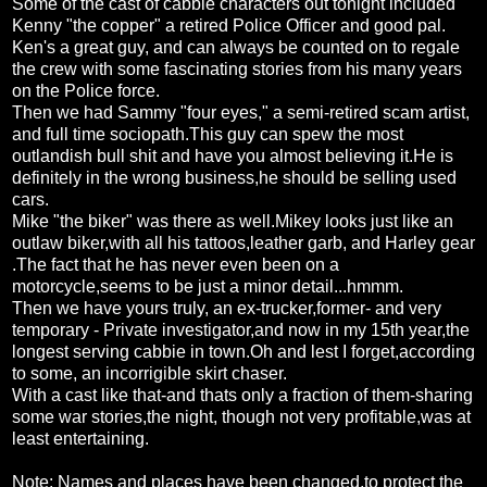
Some of the cast of cabbie characters out tonight included
Kenny "the copper" a retired Police Officer and good pal.
Ken's a great guy, and can always be counted on to regale
the crew with some fascinating stories from his many years
on the Police force.
Then we had Sammy "four eyes," a semi-retired scam artist,
and full time sociopath.This guy can spew the most
outlandish bull shit and have you almost believing it.He is
definitely in the wrong business,he should be selling used
cars.
Mike "the biker" was there as well.Mikey looks just like an
outlaw biker,with all his tattoos,leather garb, and Harley gear
.The fact that he has never even been on a
motorcycle,seems to be just a minor detail...hmmm.
Then we have yours truly, an ex-trucker,former- and very
temporary - Private investigator,and now in my 15th year,the
longest serving cabbie in town.Oh and lest I forget,according
to some, an incorrigible skirt chaser.
With a cast like that-and thats only a fraction of them-sharing
some war stories,the night, though not very profitable,was at
least entertaining.
Note: Names and places have been changed,to protect the