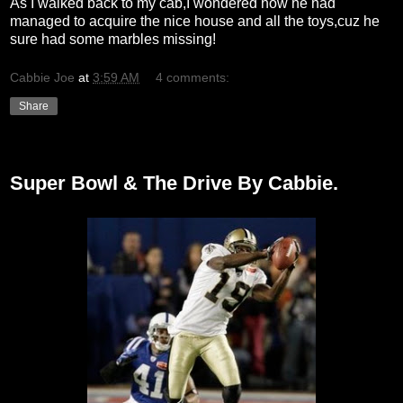
As I walked back to my cab,I wondered how he had
managed to acquire the nice house and all the toys,cuz he
sure had some marbles missing!
Cabbie Joe
at
3:59 AM
4 comments:
Share
Monday, February 8, 2010
Super Bowl & The Drive By Cabbie.