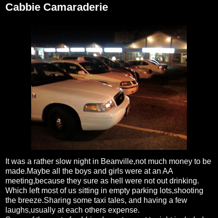
Cabbie Camaraderie
It was a rather slow night in Beanville,not much money to be
made.Maybe all the boys and girls were at an AA
meeting,because they sure as hell were not out drinking.
Which left most of us sitting in empty parking lots,shooting
the breeze.Sharing some taxi tales, and having a few
laughs,usually at each others expense.