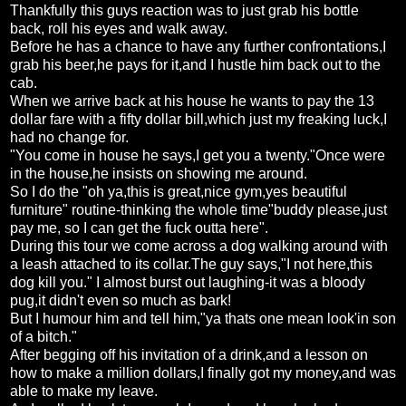
Thankfully this guys reaction was to just grab his bottle
back, roll his eyes and walk away.
Before he has a chance to have any further confrontations,I
grab his beer,he pays for it,and I hustle him back out to the
cab.
When we arrive back at his house he wants to pay the 13
dollar fare with a fifty dollar bill,which just my freaking luck,I
had no change for.
"You come in house he says,I get you a twenty."Once were
in the house,he insists on showing me around.
So I do the "oh ya,this is great,nice gym,yes beautiful
furniture" routine-thinking the whole time"buddy please,just
pay me, so I can get the fuck outta here".
During this tour we come across a dog walking around with
a leash attached to its collar.The guy says,"I not here,this
dog kill you." I almost burst out laughing-it was a bloody
pug,it didn't even so much as bark!
But I humour him and tell him,"ya thats one mean look'in son
of a bitch."
After begging off his invitation of a drink,and a lesson on
how to make a million dollars,I finally got my money,and was
able to make my leave.