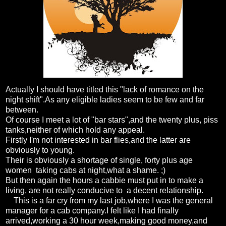
Actually I should have titled this "lack of romance on the
night shift".As any eligible ladies seem to be few and far
between.
Of course I meet a lot of "bar stars",and the twenty plus, piss
tanks,neither of which hold any appeal.
Firstly I'm not interested in bar flies,and the latter are
obviously to young.
Their is obviously a shortage of single, forty plus age
women taking cabs at night,what a shame. ;)
But then again the hours a cabbie must put in to make a
living, are not really conducive to a decent relationship.
This is a far cry from my last job,where I was the general
manager for a cab company.I felt like I had finally
arrived,working a 30 hour week,making good money,and