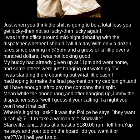
Just when you think the shift is going to be a total loss-you
get lucky-then not so lucky-then lucky again!
I was in the office around mid-night debating with the
dispatcher whether I should call it a day.With only a dozen
fares since coming in @5pm and a gross of a little over a
hundred dollars,it was not looking good.
My buddy had already given up at 11pm and went home,
and some others were just hanging out watching T.V.
I was standing there counting out what little cash I
had,hoping to make the final payment on my cab tonight,and
still have enough left to pay the company their split.
Mean while the phone rang,and after hanging up,Jimmy the
dispatcher says "well I guess if your calling it a night you
won't want that call".
Where's it going I ask? It was the Police he says, "they want
a cab @ 7-11 to take a woman to *"Starkville".
Starkville...shit...thats at a least a $180.00 run I tell him.Yup
he says and your top on the board,"do you want it or
not?"Well hell yes I said.