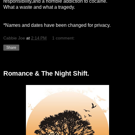
responsibility,and a horrible addiction to cocaine.
What a waste and what a tragedy.
*Names and dates have been changed for privacy.
Cabbie Joe
at
2:14 PM
1 comment:
Share
Tuesday, February 16, 2010
Romance & The Night Shift.