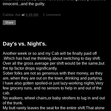
innocent...and the guilty.
Cabbie Joe
at
5:49 AM
1 comment:
Share
Wednesday, February 3, 2010
Day's vs. Night's.
Another week or so and my Cab will be finally paid off
.Which has had me thinking about switching to day shift.
Over all the gross average per shift would be the same,but
the tip factor drops significantly.
Sober folks are not as generous with their money, as they
are, when they are out on the town, drinking and partying.
I have also gotten spoiled-or just lazy-working nights.Very
few grocery runs, and no seniors to help in and out of the
cab.
No walkers, wheel chairs,or baby strollers to lug in and out
of the trunk.
My butt rarely leaves the seat for the entire shift.That alone