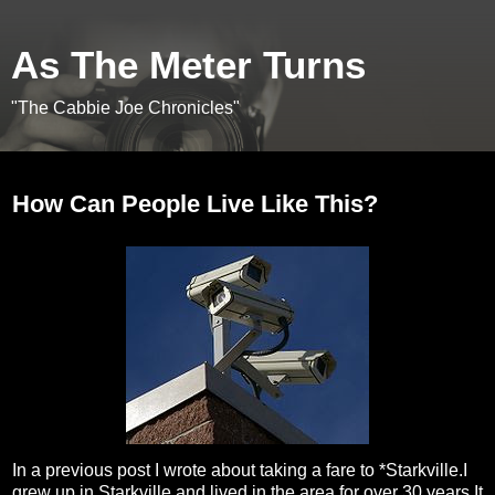
As The Meter Turns
"The Cabbie Joe Chronicles"
Tuesday, February 23, 2010
How Can People Live Like This?
In a previous post I wrote about taking a fare to *Starkville.I
grew up in Starkville,and lived in the area for over 30 years.It