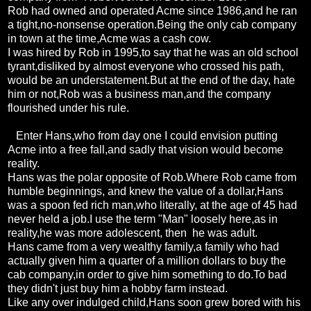
Rob had owned and operated Acme since 1986,and he ran
a tight,no-nonsense operation.Being the only cab company
in town at the time,Acme was a cash cow.
I was hired by Rob in 1995,to say that he was an old school
tyrant,disliked by almost everyone who crossed his path,
would be an understatement.But at the end of the day, hate
him or not,Rob was a business man,and the company
flourished under his rule.
Enter Hans,who from day one I could envision putting
Acme into a free fall,and sadly that vision would become
reality.
Hans was the polar opposite of Rob.Where Rob came from
humble beginnings, and knew the value of a dollar,Hans
was a spoon fed rich man,who literally, at the age of 45 had
never held a job.I use the term "Man" loosely here,as in
reality,he was more adolescent, then he was adult.
Hans came from a very wealthy family,a family who had
actually given him a quarter of a million dollars to buy the
cab company,in order to give him something to do.To bad
they didn't just buy him a hobby farm instead.
Like any over indulged child,Hans soon grew bored with his