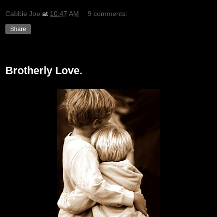
Cabbie Joe
at
10:47 AM
9 comments:
Share
Monday, February 22, 2010
Brotherly Love.