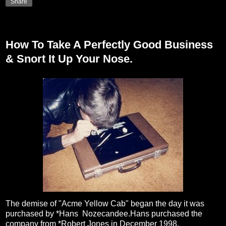
Share
Friday, February 19, 2010
How To Take A Perfectly Good Business
& Snort It Up Your Nose.
The demise of "Acme Yellow Cab" began the day it was
purchased by *Hans Nozecandee.Hans purchased the
company from *Robert Jones in December 1998.