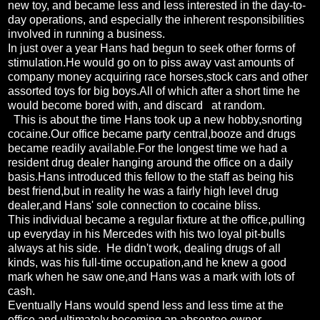
new toy, and became less and less interested in the day-to-
day operations, and especially the inherent responsibilities
involved in running a business.
In just over a year Hans had begun to seek other forms of
stimulation.He would go on to piss away vast amounts of
company money acquiring race horses,stock cars and other
assorted toys for big boys.All of which after a short time he
would become bored with, and discard at random.
This is about the time Hans took up a new hobby,snorting
cocaine.Our office became party central,booze and drugs
became readily available.For the longest time we had a
resident drug dealer hanging around the office on a daily
basis.Hans introduced this fellow to the staff as being his
best friend,but in reality he was a fairly high level drug
dealer,and Hans' sole connection to cocaine bliss.
This individual became a regular fixture at the office,pulling
up everyday in his Mercedes with his two loyal pit-bulls
always at his side. He didn't work, dealing drugs of all
kinds, was his full-time occupation,and he knew a good
mark when he saw one,and Hans was a mark with lots of
cash.
Eventually Hans would spend less and less time at the
office,and ultimately becoming an absentee owner.