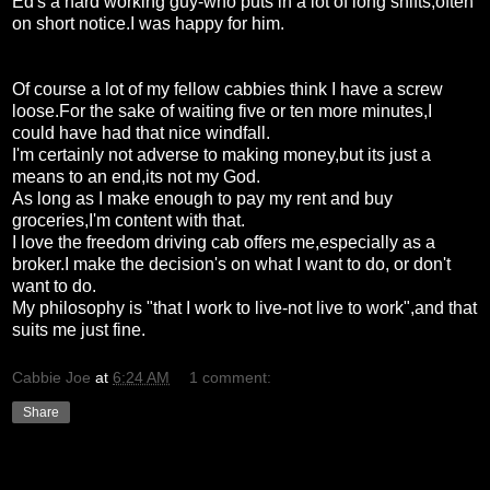
Ed's a hard working guy-who puts in a lot of long shifts,often
on short notice.I was happy for him.
Of course a lot of my fellow cabbies think I have a screw
loose.For the sake of waiting five or ten more minutes,I
could have had that nice windfall.
I'm certainly not adverse to making money,but its just a
means to an end,its not my God.
As long as I make enough to pay my rent and buy
groceries,I'm content with that.
I love the freedom driving cab offers me,especially as a
broker.I make the decision's on what I want to do, or don't
want to do.
My philosophy is "that I work to live-not live to work",and that
suits me just fine.
Cabbie Joe
at
6:24 AM
1 comment:
Share
Friday, February 5, 2010