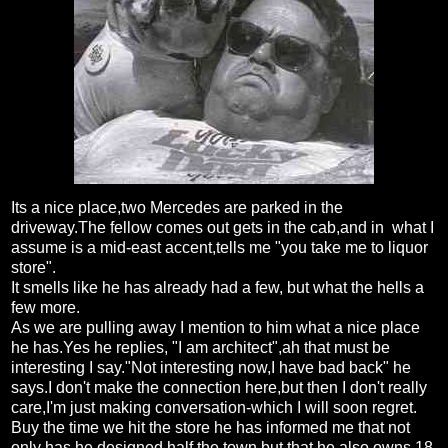
Its a nice place,two Mercedes are parked in the
driveway.The fellow comes out gets in the cab,and in what I
assume is a mid-east accent,tells me "you take me to liquor
store".
It smells like he has already had a few, but what the hells a
few more.
As we are pulling away I mention to him what a nice place
he has.Yes he replies, "I am architect",ah that must be
interesting I say."Not interesting now,I have bad back" he
says.I don't make the connection here,but then I don't really
care,I'm just making conversation-which I will soon regret.
Buy the time we hit the store he has informed me that not
only has he designed half the town,but that he also owns 18