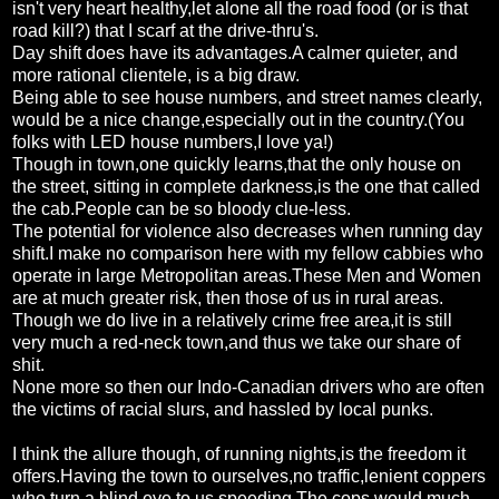
isn't very heart healthy,let alone all the road food (or is that
road kill?) that I scarf at the drive-thru's.
Day shift does have its advantages.A calmer quieter, and
more rational clientele, is a big draw.
Being able to see house numbers, and street names clearly,
would be a nice change,especially out in the country.(You
folks with LED house numbers,I love ya!)
Though in town,one quickly learns,that the only house on
the street, sitting in complete darkness,is the one that called
the cab.People can be so bloody clue-less.
The potential for violence also decreases when running day
shift.I make no comparison here with my fellow cabbies who
operate in large Metropolitan areas.These Men and Women
are at much greater risk, then those of us in rural areas.
Though we do live in a relatively crime free area,it is still
very much a red-neck town,and thus we take our share of
shit.
None more so then our Indo-Canadian drivers who are often
the victims of racial slurs, and hassled by local punks.
I think the allure though, of running nights,is the freedom it
offers.Having the town to ourselves,no traffic,lenient coppers
who turn a blind eye to us speeding.The cops would much