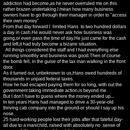
addiction had become,as he never overruled me on this
rather brazen undertaking.I mean how many business
owners have to go through their manager in order to "access
their own money"
From that day forward I limited Hans to two hundred dollars
a day in cash.He would never ask how business was
going,or even pass the time of day.He just came for the cash
and left,it had truly become a bizarre situation.
All things considered the staff and I had everything else
running smoothly and business was good.Then of course
the bomb fell, in the guise of the tax man walking in the front
door.
As it turned out, unbeknown to us,Hans owed hundreds of
thousands in unpaid federal taxes.
How he had escaped paying them for so long, with out the
government taking immediate action,is beyond me.
But I don't have to guess where the money ended up...
In ten years Hans had managed to drive a 30-year-old
thriving cab company into the ground-or should I say up his
nose.
25 hard-working people lost their jobs after that fateful day-
all due to a man/child, raised with absolutely no sense of