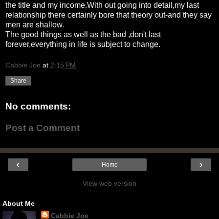
the title and my income.With out going into detail,my last
relationship there certainly bore that theory out-and they say
men are shallow.
The good things as well as the bad ,don't last
forever,everything in life is subject to change.
Cabbie Joe
at
2:15 PM
Share
No comments:
Post a Comment
‹
›
Home
View web version
About Me
Cabbie Joe