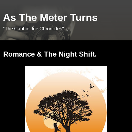
As The Meter Turns
"The Cabbie Joe Chronicles"
Tuesday, February 16, 2010
Romance & The Night Shift.