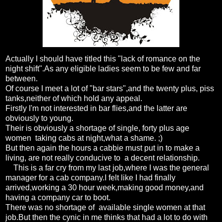
Actually I should have titled this "lack of romance on the
night shift".As any eligible ladies seem to be few and far
between.
Of course I meet a lot of "bar stars",and the twenty plus, piss
tanks,neither of which hold any appeal.
Firstly I'm not interested in bar flies,and the latter are
obviously to young.
Their is obviously a shortage of single, forty plus age
women taking cabs at night,what a shame. ;)
But then again the hours a cabbie must put in to make a
living, are not really conducive to a decent relationship.
This is a far cry from my last job,where I was the general
manager for a cab company.I felt like I had finally
arrived,working a 30 hour week,making good money,and
having a company car to boot.
There was no shortage of available single women at that
job.But then the cynic in me thinks that had a lot to do with