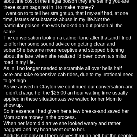
about the cost of the illegal poison they are selling you-are
these scum bags not in it to make money?
I went on to to tell her straight up, that I my-self had, at one
time, issues of substance abuse in my life.Not the
particular poison she was hooked on-but poison all the
same.
The conversation took on a calmer tone after that,and I tried
to offer her some sound advice on getting clean and
sober.She became more receptive and stopped bitching
about the fare ,when she realized I'd been down a similar
road in my life.
As in, I no longer needed to scramble all over hells half
acre-and take expensive cab rides, due to my irrational need
to get high.
As we arrived in Clayton we continued our conversation-and
I didn't charge her the $25.00 an hour waiting time usually
applied in these situations,as we waited for her Mom to
show up.
So in essence I had given her a few breaks-and saved her
Mom some money in the process.
When her Mom did arrive she looked weary and rather
haggard-and my heart went out to her.
Addicts not only put them-selves through hell-but the people