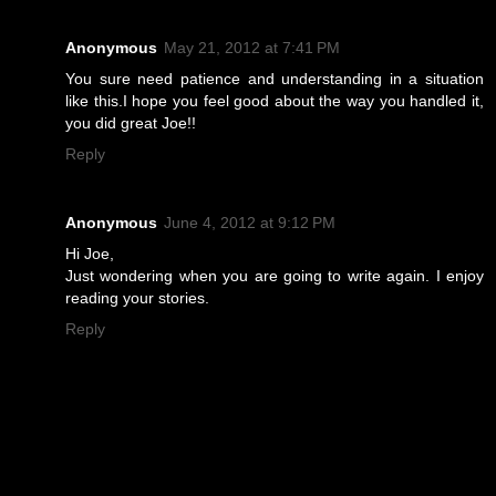
Anonymous
May 21, 2012 at 7:41 PM
You sure need patience and understanding in a situation
like this.I hope you feel good about the way you handled it,
you did great Joe!!
Reply
Anonymous
June 4, 2012 at 9:12 PM
Hi Joe,
Just wondering when you are going to write again. I enjoy
reading your stories.
Reply