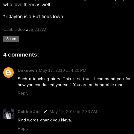
who love them as well.
* Clayton is a Fictitious town.
Cabbie Joe
at
5:33 AM
Share
4 comments:
Unknown
May 17, 2010 at 4:20 PM
Such a touching story. This is so true. I commend you for
how you conducted yourself. You are an honorable man.
Reply
Cabbie Joe
May 19, 2010 at 2:33 AM
Kind words -thank you Neva.
Reply