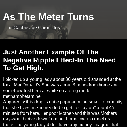
As The Meter Turns
"The Cabbie Joe Chronicles"
Tuesday, May 11, 2010
Just Another Example Of The
Negative Ripple Effect-In The Need
To Get High.
I picked up a young lady about 30 years old stranded at the
local MacDonald's.She was about 3 hours from home,and
somehow lost her car while on a drug run for
methamphetamine.
Apparently this drug is quite popular in the small community
that she lives in.She needed to get to Clayton* about 45
minutes from here.Her poor Mother-and this was Mothers
day-would drive down from her home town to meet us
there.The young lady didn't have any money-imagine that-