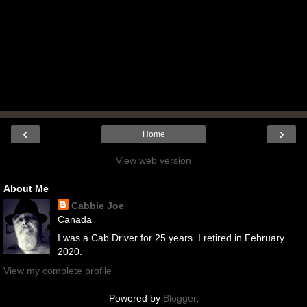
‹
›
Home
View web version
About Me
Cabbie Joe
Canada
I was a Cab Driver for 25 years. I retired in February
2020.
View my complete profile
Powered by
Blogger
.