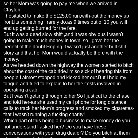
so her Mom was going to pay me when we arrived in
Clayton.
I hesitated to make the $125.00 run,with-out the money up
front.Its something I rarely do,as 9 times out of 10 you will
end up getting burned for the fare.
But it was a dead slow shift ,and it was obvious I wasn't
going to make much money in town, so I gave her the
benefit of the doubt.Hoping it wasn't just another bull shit
story and that her Mom would actually be there with the
money.
As we headed down the highway,the women started to bitch
about the cost of the cab ride.I'm so sick of hearing this from
people I almost stopped and kicked her out.But I held my
tongue-and tried to explain to her the costs involved in
operating a cab.
But I wasn't getting through to her.So I just cut to the chase
and told her-as she used my cell phone for long distance
calls to track her Mom's progress and smoked my cigarettes-
that I wasn't running a fucking charity!
Which part of this being a business to make money do you
not understand I asked her? Do you have these
conversations with your drug dealer? Do you bitch at them