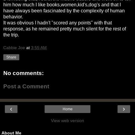
him how much I like books,women,kid's,dog's and that I
have always been fascinated by the complexity of human
behavior.
It was obvious I hadn't "scored any points" with that
response, as he remained pretty much silent for the rest of
the trip.
Cabbie Joe
at
3:55 AM
Share
No comments:
Post a Comment
‹
›
Home
View web version
About Me