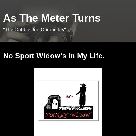
As The Meter Turns
"The Cabbie Joe Chronicles"
Saturday, January 16, 2010
No Sport Widow's In My Life.