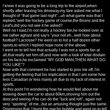
I knew it was going to be a long trip to the airport,when
shortly after leaving his driveway,my fare asked me what I
thought of "that game last night"...uh what game was that I
replied,"well the hockey game of course,the Bruins and the
Leaf's,did you not see it he asked?
Well no I said,I'm not really a hockey fan,he looked over at
me rather aghast and say's "your not eh...well how about
football? Lacrosse? He went on to list a half dozen other
sports,to which I replied nope none of the above.
I went on to tell him that actually I was not a sports fan at
all,that really set him off,and now with a look of total disdain
on his face,he exclaimed "MY GOD MAN,THEN WHAT DO
YOU LIKE"?
Now with that comment he has started to piss me off, I'm
getting the feeling that his implication is that I am some how
less Canadian or less manly all due to my lack of interest in
sports.
At this point I'm wondering how he would feel about me
slowing down the car to about 60km,shoving him out the
door,and seeing if he can do the "tuck and roll", again not
very "sporting" of me...but an amusing thought just the same.
Dismissing that, I burst the macho bubble and went on to tell